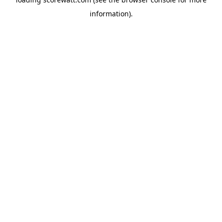
information).