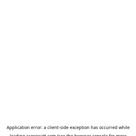
Application error: a
client
-side exception has occurred while
loading
scorewatt.com
(see the
browser console
for more