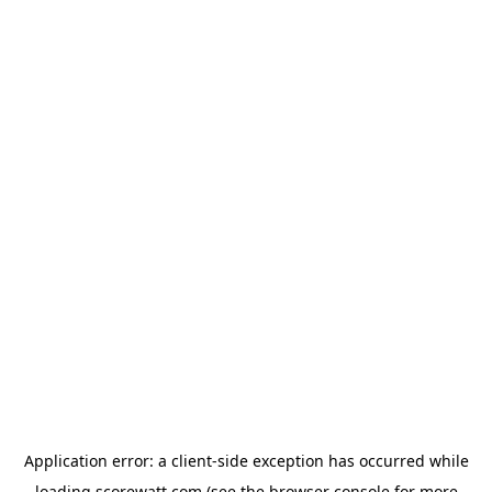
Application error: a
client
-side exception has occurred while
loading
scorewatt.com
(see the
browser console
for more