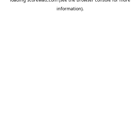
information).