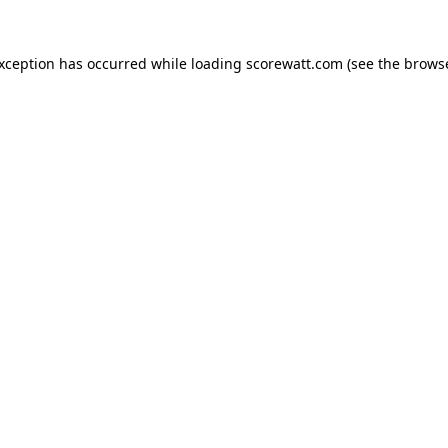
exception has occurred while loading
scorewatt.com
(see the
browse