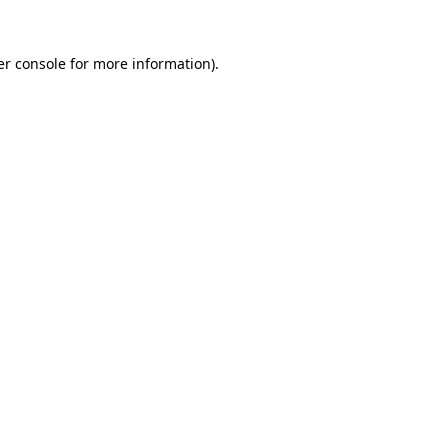
r console
for more information).