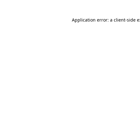
Application error: a
client
-side 