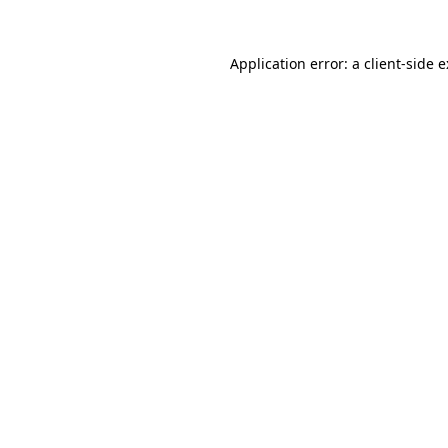
Application error: a
client
-side 