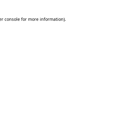
r console
for more information).