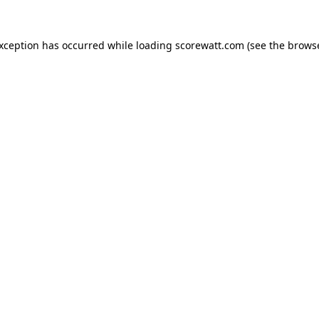
exception has occurred while loading
scorewatt.com
(see the
browse