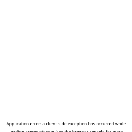
Application error: a
client
-side exception has occurred while
loading
scorewatt.com
(see the
browser console
for more