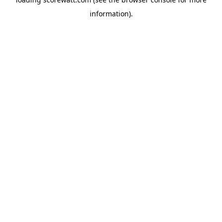
information).