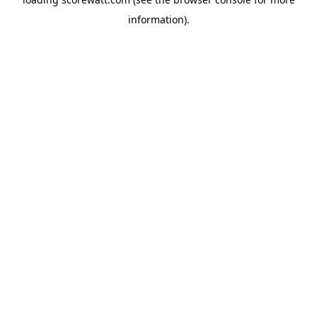
information).