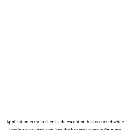
Application error: a
client
-side exception has occurred while
loading
scorewatt.com
(see the
browser console
for more