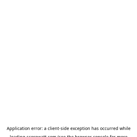
Application error: a
client
-side exception has occurred while
loading
scorewatt.com
(see the
browser console
for more