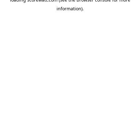
information).