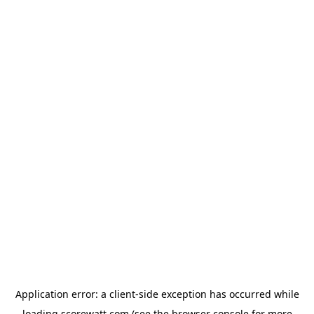
Application error: a
client
-side exception has occurred while
loading
scorewatt.com
(see the
browser console
for more