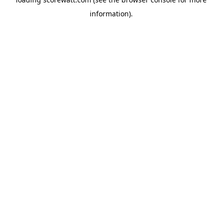
information).