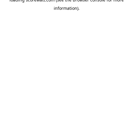
information).