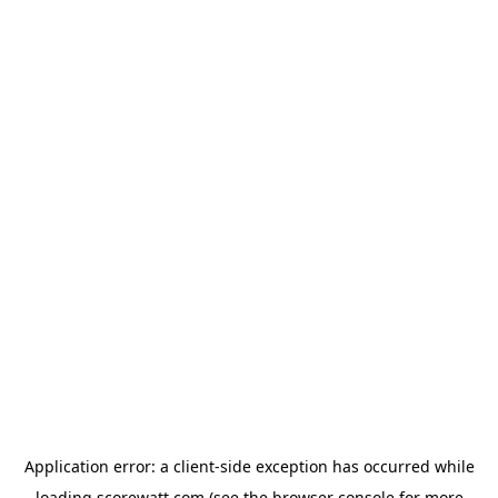
Application error: a
client
-side exception has occurred while
loading
scorewatt.com
(see the
browser console
for more