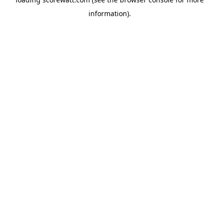
information).