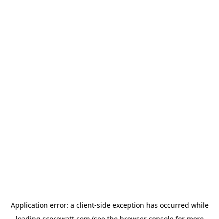
Application error: a
client
-side exception has occurred while
loading
scorewatt.com
(see the
browser console
for more