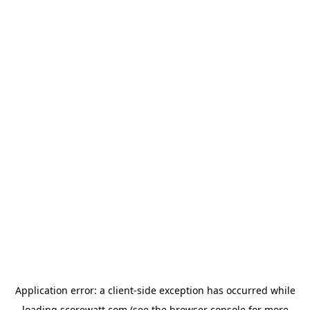
Application error: a
client
-side exception has occurred while
loading
scorewatt.com
(see the
browser console
for more