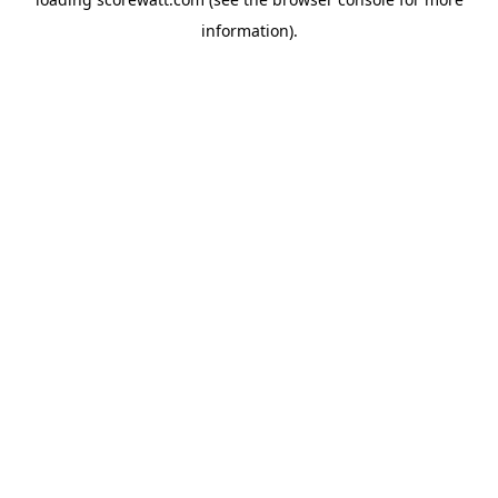
information).