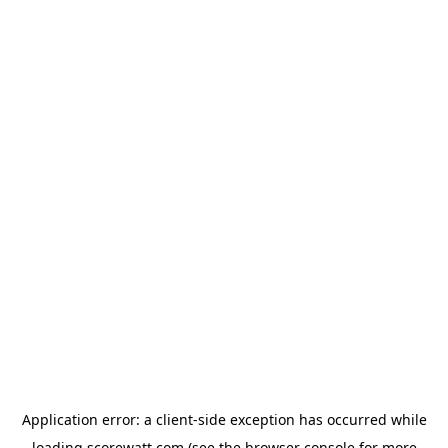
Application error: a
client
-side exception has occurred while
loading
scorewatt.com
(see the
browser console
for more