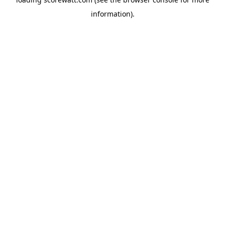
information).