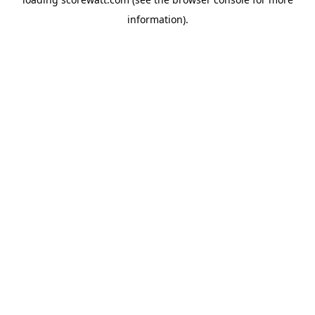
information).