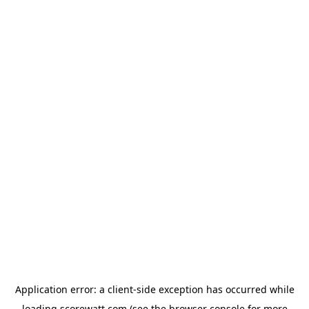
Application error: a
client
-side exception has occurred while
loading
scorewatt.com
(see the
browser console
for more