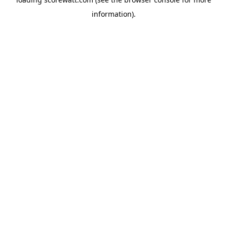
information).