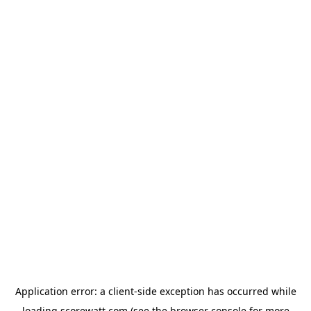
Application error: a
client
-side exception has occurred while
loading
scorewatt.com
(see the
browser console
for more