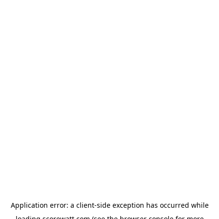
Application error: a
client
-side exception has occurred while
loading
scorewatt.com
(see the
browser console
for more