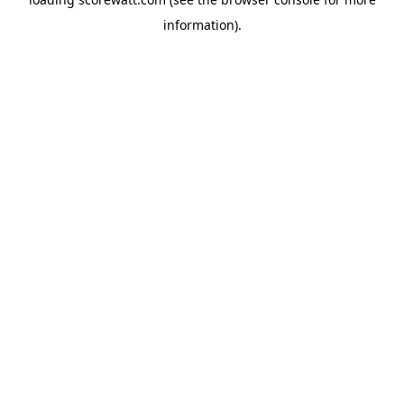
information).