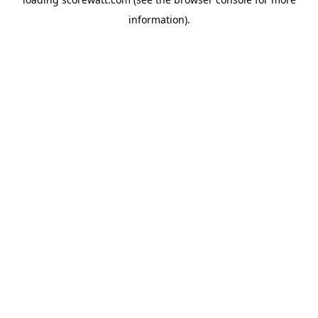
information).