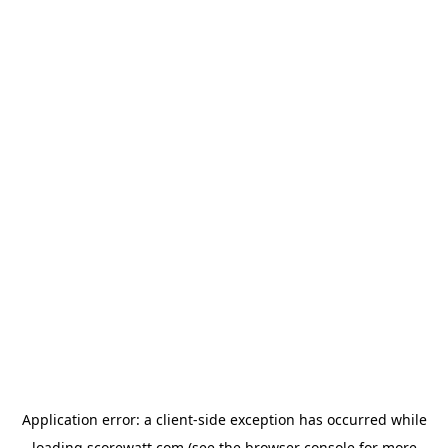
Application error: a
client
-side exception has occurred while
loading
scorewatt.com
(see the
browser console
for more