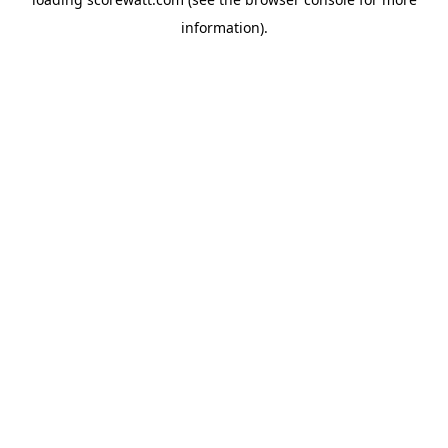
information).