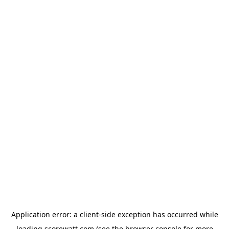
Application error: a
client
-side exception has occurred while
loading
scorewatt.com
(see the
browser console
for more