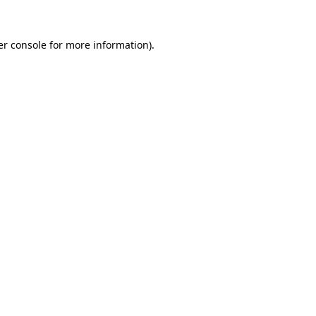
r console
for more information).