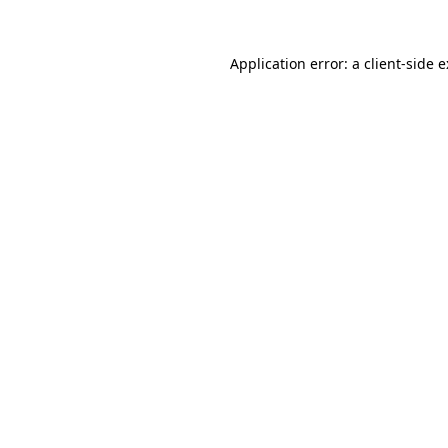
Application error: a
client
-side 