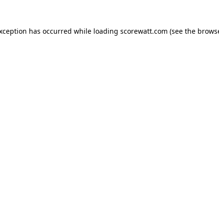
exception has occurred while loading
scorewatt.com
(see the
browse