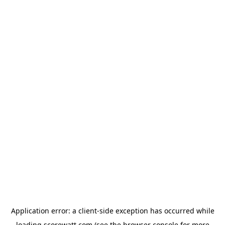
Application error: a
client
-side exception has occurred while
loading
scorewatt.com
(see the
browser console
for more