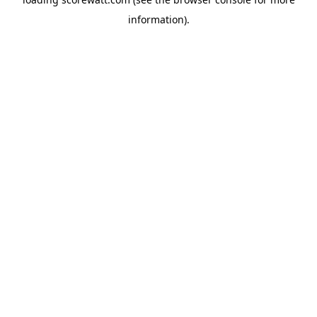
information).