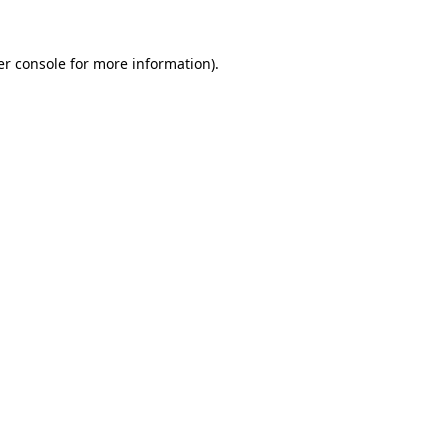
r console
for more information).