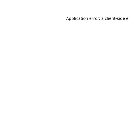
Application error: a
client
-side 