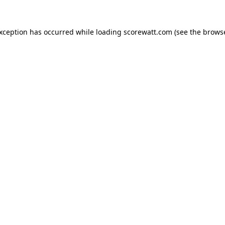
exception has occurred while loading
scorewatt.com
(see the
browse