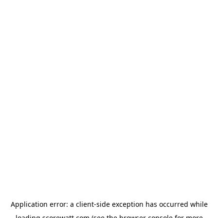
Application error: a
client
-side exception has occurred while
loading
scorewatt.com
(see the
browser console
for more