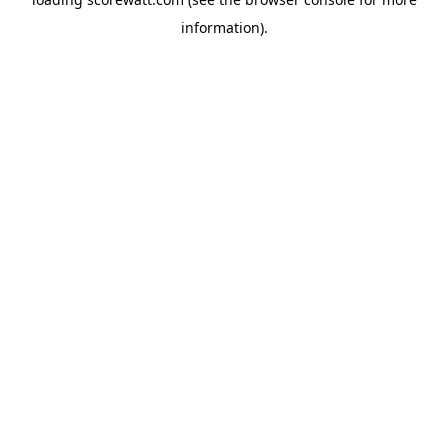
information).