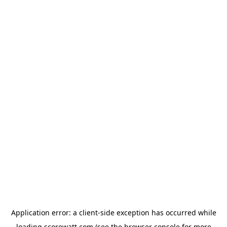
Application error: a
client
-side exception has occurred while
loading
scorewatt.com
(see the
browser console
for more