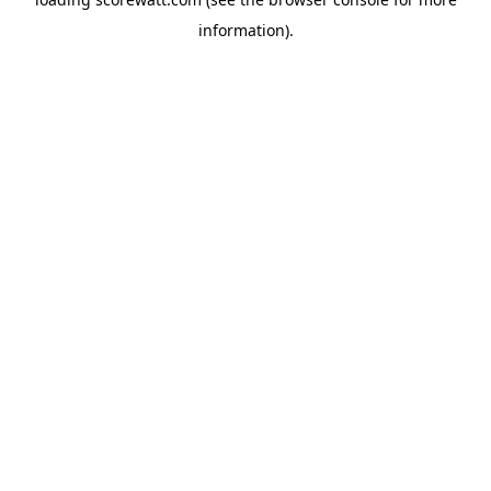
information).