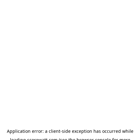
Application error: a
client
-side exception has occurred while
loading
scorewatt.com
(see the
browser console
for more