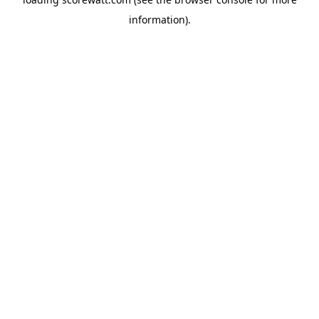
information).