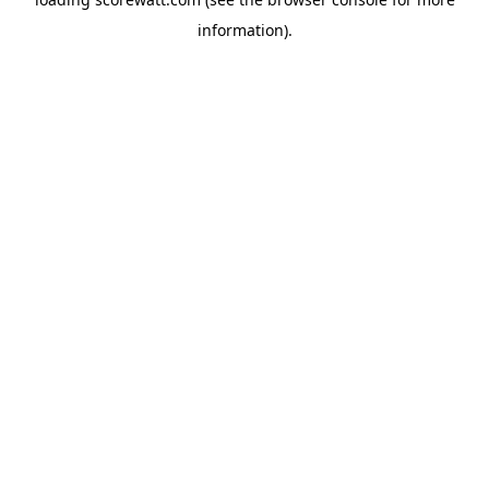
information).