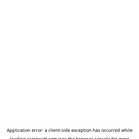
Application error: a
client
-side exception has occurred while
loading
scorewatt.com
(see the
browser console
for more