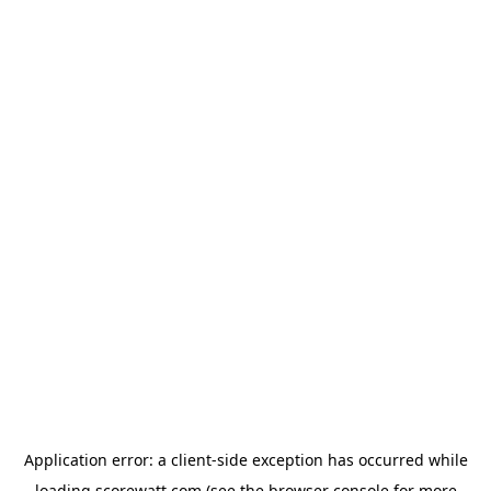
Application error: a
client
-side exception has occurred while
loading
scorewatt.com
(see the
browser console
for more