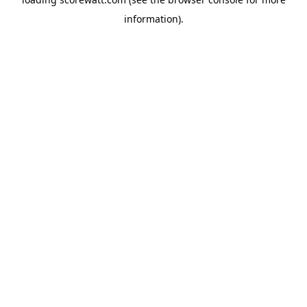
information).