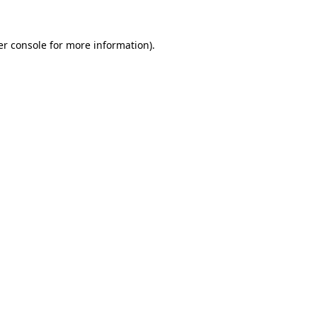
r console
for more information).