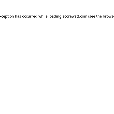
exception has occurred while loading
scorewatt.com
(see the
browse