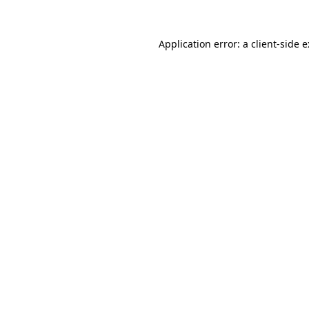
Application error: a
client
-side 