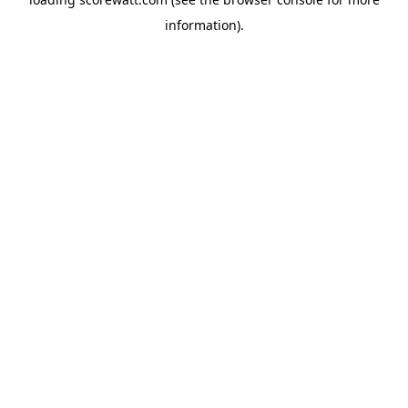
information).