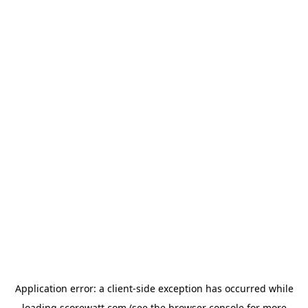
Application error: a
client
-side exception has occurred while
loading
scorewatt.com
(see the
browser console
for more